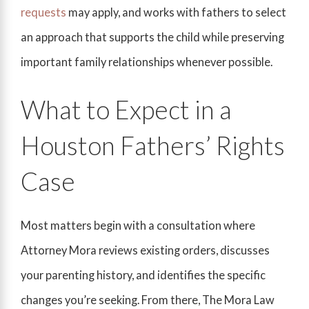
requests
may apply, and works with fathers to select
an approach that supports the child while preserving
important family relationships whenever possible.
What to Expect in a
Houston Fathers’ Rights
Case
Most matters begin with a consultation where
Attorney Mora reviews existing orders, discusses
your parenting history, and identifies the specific
changes you’re seeking. From there, The Mora Law