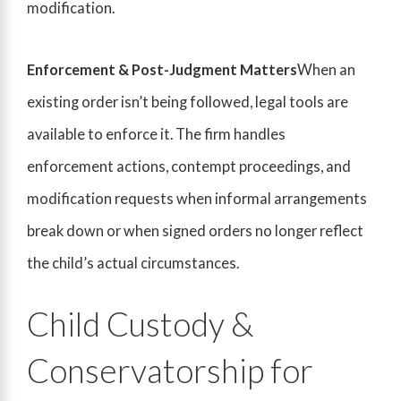
modification.
Enforcement & Post-Judgment Matters
When an
existing order isn’t being followed, legal tools are
available to enforce it. The firm handles
enforcement actions, contempt proceedings, and
modification requests when informal arrangements
break down or when signed orders no longer reflect
the child’s actual circumstances.
Child Custody &
Conservatorship for