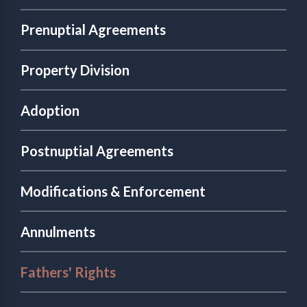
Prenuptial Agreements
Property Division
Adoption
Postnuptial Agreements
Modifications & Enforcement
Annulments
Fathers' Rights