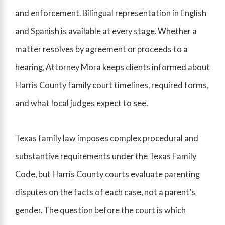
and enforcement. Bilingual representation in English
and Spanish is available at every stage. Whether a
matter resolves by agreement or proceeds to a
hearing, Attorney Mora keeps clients informed about
Harris County family court timelines, required forms,
and what local judges expect to see.
Texas family law imposes complex procedural and
substantive requirements under the Texas Family
Code, but Harris County courts evaluate parenting
disputes on the facts of each case, not a parent’s
gender. The question before the court is which