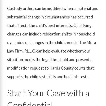
Custody orders can be modified when a material and
substantial change in circumstances has occurred
that affects the child’s best interests. Qualifying
changes can include relocation, shifts in household
dynamics, or changes in the child’s needs. The Mora
Law Firm, P.L.L.C. can help evaluate whether your
situation meets the legal threshold and present a
modification request to Harris County courts that
supports the child’s stability and best interests.
Start Your Case with a
Confidential