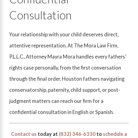
Consultation
Your relationship with your child deserves direct,
attentive representation. At The Mora Law Firm,
P.L.L.C., Attorney Mayra Mora handles every fathers’
rights case personally, from the first conversation
through the final order. Houston fathers navigating
conservatorship, paternity, child support, or post-
judgment matters can reach our firm for a
confidential consultation in English or Spanish.
Contact us
today at
(832) 346-6330
to
schedule a