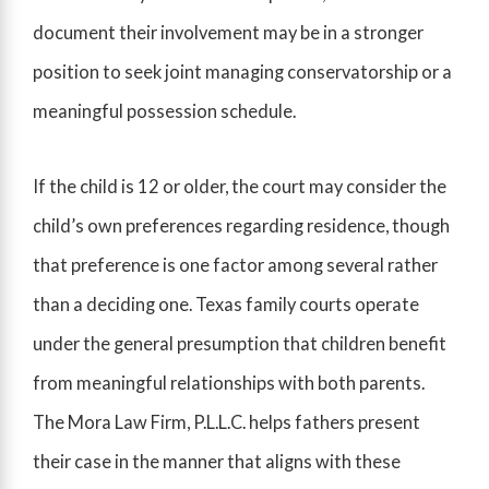
document their involvement may be in a stronger
position to seek joint managing conservatorship or a
meaningful possession schedule.
If the child is 12 or older, the court may consider the
child’s own preferences regarding residence, though
that preference is one factor among several rather
than a deciding one. Texas family courts operate
under the general presumption that children benefit
from meaningful relationships with both parents.
The Mora Law Firm, P.L.L.C. helps fathers present
their case in the manner that aligns with these