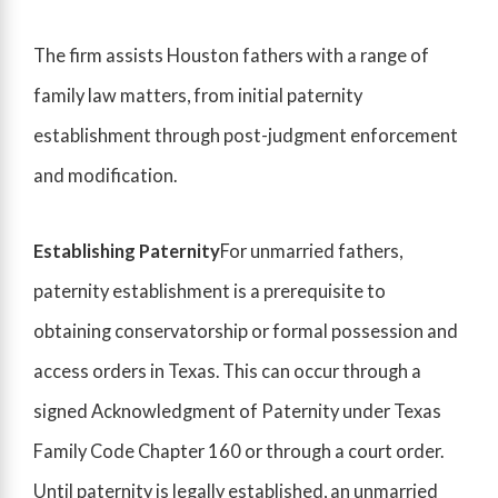
The firm assists Houston fathers with a range of
family law matters, from initial paternity
establishment through post-judgment enforcement
and modification.
Establishing Paternity
For unmarried fathers,
paternity establishment is a prerequisite to
obtaining conservatorship or formal possession and
access orders in Texas. This can occur through a
signed Acknowledgment of Paternity under Texas
Family Code Chapter 160 or through a court order.
Until paternity is legally established, an unmarried