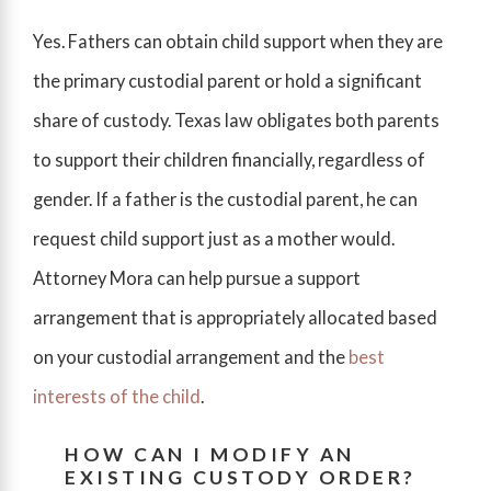
Yes. Fathers can obtain child support when they are
the primary custodial parent or hold a significant
share of custody. Texas law obligates both parents
to support their children financially, regardless of
gender. If a father is the custodial parent, he can
request child support just as a mother would.
Attorney Mora can help pursue a support
arrangement that is appropriately allocated based
on your custodial arrangement and the
best
interests of the child
.
HOW CAN I MODIFY AN
EXISTING CUSTODY ORDER?