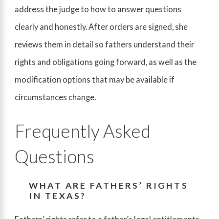
address the judge to how to answer questions
clearly and honestly. After orders are signed, she
reviews them in detail so fathers understand their
rights and obligations going forward, as well as the
modification options that may be available if
circumstances change.
Frequently Asked
Questions
WHAT ARE FATHERS’ RIGHTS
IN TEXAS?