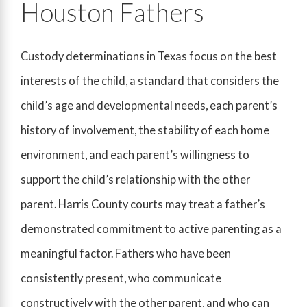
Houston Fathers
Custody determinations in Texas focus on the best
interests of the child, a standard that considers the
child’s age and developmental needs, each parent’s
history of involvement, the stability of each home
environment, and each parent’s willingness to
support the child’s relationship with the other
parent. Harris County courts may treat a father’s
demonstrated commitment to active parenting as a
meaningful factor. Fathers who have been
consistently present, who communicate
constructively with the other parent, and who can