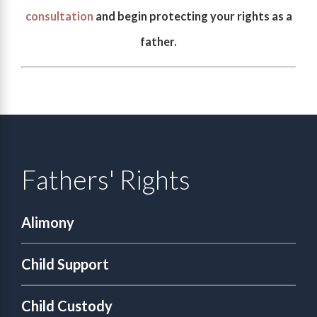
consultation
and begin protecting your rights as a
father.
Fathers' Rights
Alimony
Child Support
Child Custody