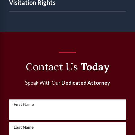
Visitation Rights
Contact Us
Today
Speak With Our
Dedicated Attorney
First Name
Last Name