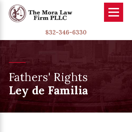
832-346-6330
Fathers' Rights
Ley de Familia