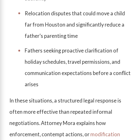
Relocation disputes that could move a child
far from Houston and significantly reduce a
father’s parenting time
Fathers seeking proactive clarification of
holiday schedules, travel permissions, and
communication expectations before a conflict
arises
In these situations, a structured legal response is
often more effective than repeated informal
negotiations. Attorney Mora explains how
enforcement, contempt actions, or
modification