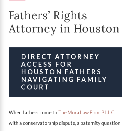
Fathers’ Rights
Attorney in Houston
DIRECT ATTORNEY
ACCESS FOR
HOUSTON FATHERS
NAVIGATING FAMILY
COURT
When fathers come to
The Mora Law Firm, P.L.L.C.
with a conservatorship dispute, a paternity question,