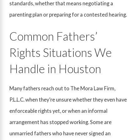
standards, whether that means negotiating a
parenting plan or preparing for a contested hearing.
Common Fathers’
Rights Situations We
Handle in Houston
Many fathers reach out to The Mora Law Firm,
P.L.L.C. when they’re unsure whether they even have
enforceable rights yet, or when an informal
arrangement has stopped working. Some are
unmarried fathers who have never signed an