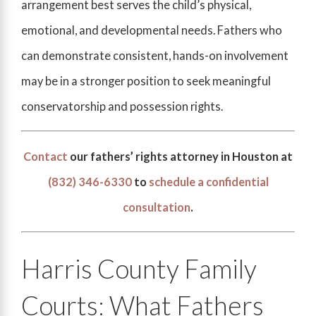
arrangement best serves the child’s physical,
emotional, and developmental needs. Fathers who
can demonstrate consistent, hands-on involvement
may be in a stronger position to seek meaningful
conservatorship and possession rights.
Contact
our fathers’ rights attorney in Houston at
(832) 346-6330
to
schedule a confidential
consultation
.
Harris County Family
Courts: What Fathers