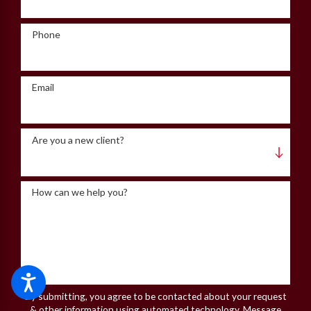
Phone
Email
Are you a new client?
How can we help you?
By submitting, you agree to be contacted about your request
& other information using automated technology. Message