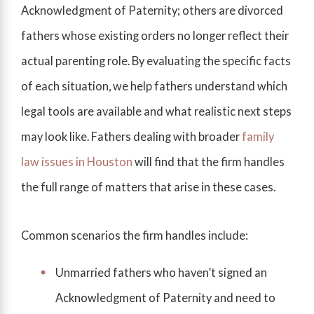
Acknowledgment of Paternity; others are divorced
fathers whose existing orders no longer reflect their
actual parenting role. By evaluating the specific facts
of each situation, we help fathers understand which
legal tools are available and what realistic next steps
may look like. Fathers dealing with broader
family
law issues in Houston
will find that the firm handles
the full range of matters that arise in these cases.
Common scenarios the firm handles include:
Unmarried fathers who haven’t signed an
Acknowledgment of Paternity and need to