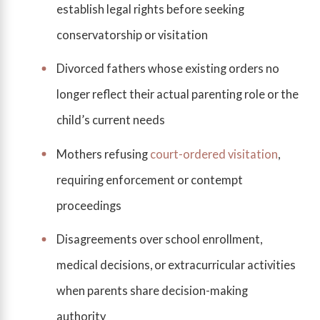
establish legal rights before seeking
conservatorship or visitation
Divorced fathers whose existing orders no
longer reflect their actual parenting role or the
child’s current needs
Mothers refusing
court-ordered visitation
,
requiring enforcement or contempt
proceedings
Disagreements over school enrollment,
medical decisions, or extracurricular activities
when parents share decision-making
authority