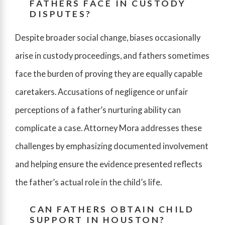
FATHERS FACE IN CUSTODY
DISPUTES?
Despite broader social change, biases occasionally
arise in custody proceedings, and fathers sometimes
face the burden of proving they are equally capable
caretakers. Accusations of negligence or unfair
perceptions of a father’s nurturing ability can
complicate a case. Attorney Mora addresses these
challenges by emphasizing documented involvement
and helping ensure the evidence presented reflects
the father’s actual role in the child’s life.
CAN FATHERS OBTAIN CHILD
SUPPORT IN HOUSTON?