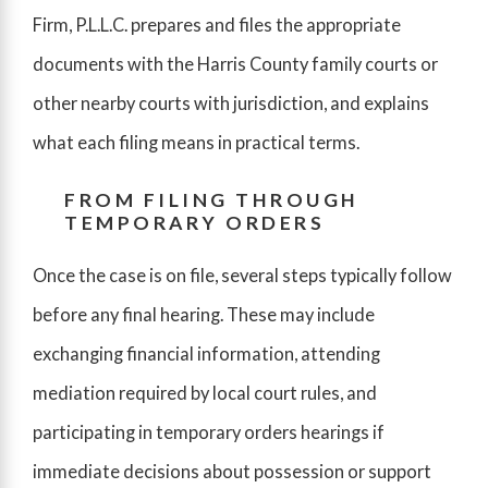
Firm, P.L.L.C. prepares and files the appropriate
documents with the Harris County family courts or
other nearby courts with jurisdiction, and explains
what each filing means in practical terms.
FROM FILING THROUGH
TEMPORARY ORDERS
Once the case is on file, several steps typically follow
before any final hearing. These may include
exchanging financial information, attending
mediation required by local court rules, and
participating in temporary orders hearings if
immediate decisions about possession or support