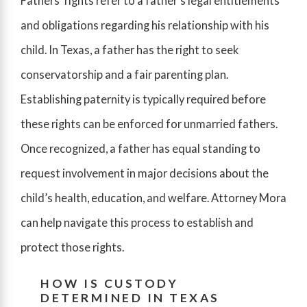
Fathers’ rights refer to a father’s legal entitlements
and obligations regarding his relationship with his
child. In Texas, a father has the right to seek
conservatorship and a fair parenting plan.
Establishing paternity is typically required before
these rights can be enforced for unmarried fathers.
Once recognized, a father has equal standing to
request involvement in major decisions about the
child’s health, education, and welfare. Attorney Mora
can help navigate this process to establish and
protect those rights.
HOW IS CUSTODY
DETERMINED IN TEXAS