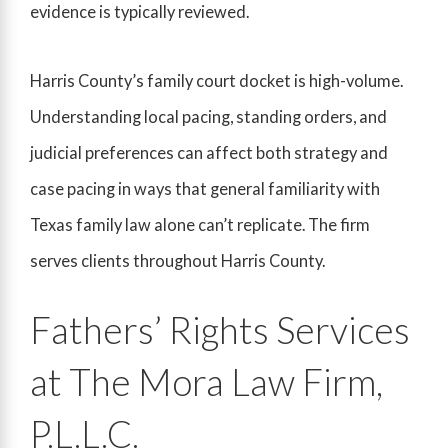
evidence is typically reviewed.
Harris County’s family court docket is high-volume.
Understanding local pacing, standing orders, and
judicial preferences can affect both strategy and
case pacing in ways that general familiarity with
Texas family law alone can’t replicate. The firm
serves clients throughout Harris County.
Fathers’ Rights Services
at The Mora Law Firm,
P.L.L.C.