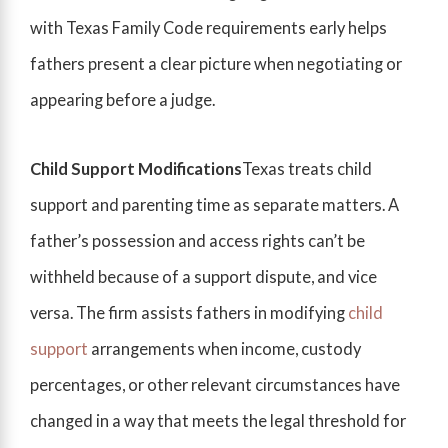
with Texas Family Code requirements early helps
fathers present a clear picture when negotiating or
appearing before a judge.
Child Support Modifications
Texas treats child
support and parenting time as separate matters. A
father’s possession and access rights can’t be
withheld because of a support dispute, and vice
versa. The firm assists fathers in modifying
child
support
arrangements when income, custody
percentages, or other relevant circumstances have
changed in a way that meets the legal threshold for