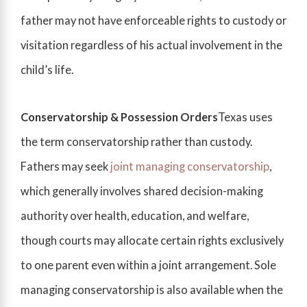
father may not have enforceable rights to custody or
visitation regardless of his actual involvement in the
child’s life.
Conservatorship & Possession Orders
Texas uses
the term conservatorship rather than custody.
Fathers may seek
joint managing conservatorship
,
which generally involves shared decision-making
authority over health, education, and welfare,
though courts may allocate certain rights exclusively
to one parent even within a joint arrangement. Sole
managing conservatorship is also available when the