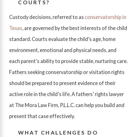
COURTS?
Custody decisions, referred to as
conservatorship in
Texas
, are governed by the best interests of the child
standard. Courts evaluate the child’s age, home
environment, emotional and physical needs, and
each parent’s ability to provide stable, nurturing care.
Fathers seeking conservatorship or visitation rights
should be prepared to present evidence of their
active role in the child’s life. A fathers’ rights lawyer
at The Mora Law Firm, P.L.L.C. can help you build and
present that case effectively.
WHAT CHALLENGES DO