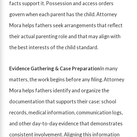
facts support it. Possession and access orders
govern when each parent has the child. Attorney
Mora helps fathers seek arrangements that reflect
their actual parenting role and that may align with
the best interests of the child standard.
Evidence Gathering & Case Preparation
In many
matters, the work begins before any filing. Attorney
Mora helps fathers identify and organize the
documentation that supports their case: school
records, medical information, communication logs,
and other day-to-day evidence that demonstrates
consistent involvement. Aligning this information