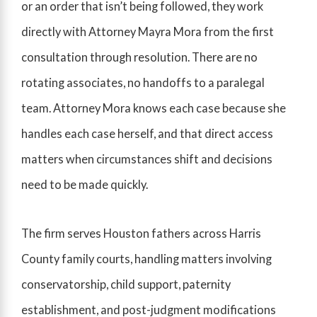
or an order that isn’t being followed, they work
directly with Attorney Mayra Mora from the first
consultation through resolution. There are no
rotating associates, no handoffs to a paralegal
team. Attorney Mora knows each case because she
handles each case herself, and that direct access
matters when circumstances shift and decisions
need to be made quickly.
The firm serves Houston fathers across Harris
County family courts, handling matters involving
conservatorship, child support, paternity
establishment, and post-judgment modifications