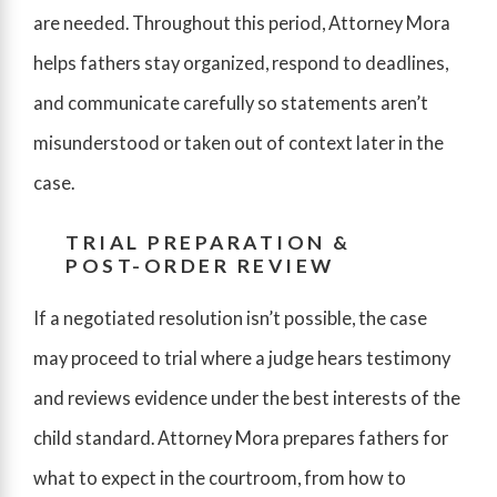
are needed. Throughout this period, Attorney Mora
helps fathers stay organized, respond to deadlines,
and communicate carefully so statements aren’t
misunderstood or taken out of context later in the
case.
TRIAL PREPARATION &
POST-ORDER REVIEW
If a negotiated resolution isn’t possible, the case
may proceed to trial where a judge hears testimony
and reviews evidence under the best interests of the
child standard. Attorney Mora prepares fathers for
what to expect in the courtroom, from how to