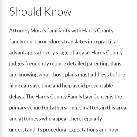
Should Know
Attorney Mora’s familiarity with Harris County
family court procedures translates into practical
advantages at every stage of a case. Harris County
judges frequently require detailed parenting plans,
and knowing what those plans must address before
filing can save time and help avoid preventable
delays. The Harris County Family Law Center is the
primary venue for fathers’ rights matters in this area,
and attorneys who appear there regularly
understand its procedural expectations and how